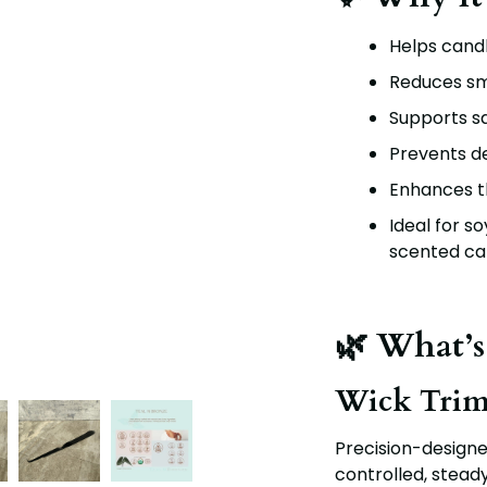
Helps candl
Reduces sm
Supports sa
Prevents de
Enhances th
Ideal for s
scented ca
🌿 What’s
Wick Tri
Precision-designe
controlled, stead