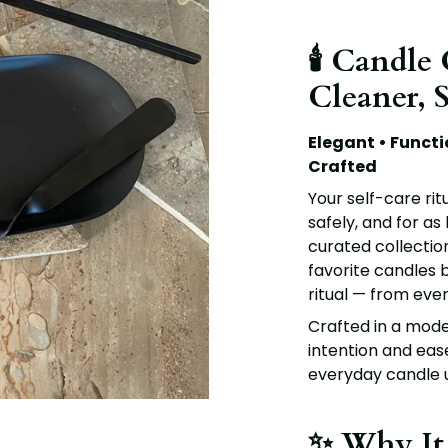
🕯️ Candle
Cleaner, 
Elegant • Functi
Crafted
Your self-care rit
safely, and for as
curated collection
favorite candles b
ritual — from even
Crafted in a moder
intention and eas
everyday candle u
✨ Why It