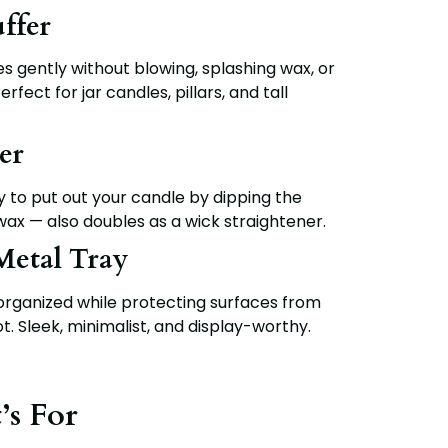
ffer
s gently without blowing, splashing wax, or
fect for jar candles, pillars, and tall
er
to put out your candle by dipping the
wax — also doubles as a wick straightener.
Metal Tray
organized while protecting surfaces from
t. Sleek, minimalist, and display-worthy.
’s For