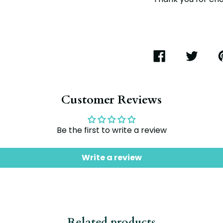
SHARE
TWEET
P
ON
ON
O
FACEBOOK
TWITTER
P
Customer Reviews
Be the first to write a review
Write a review
Related products