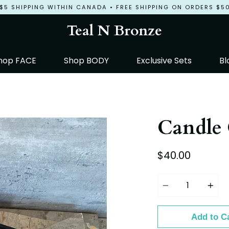
$5 SHIPPING WITHIN CANADA • FREE SHIPPING ON ORDERS $5
Teal N Bronze
hop FACE
Shop BODY
Exclusive Sets
Bl
Candle 
$40.00
Quantity
Add to C