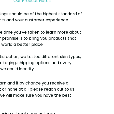
e
Our Product Notes
ings should be of the highest standard of
ucts and your customer experience.
e time you’ve taken to learn more about
r promise is to bring you products that
world a better place.
isfaction, we tested different skin types,
kaging, shipping options and every
we could identify.
arn and if by chance you receive a
r none at all please reach out to us
e will make sure you have the best
osing ethical personal care.