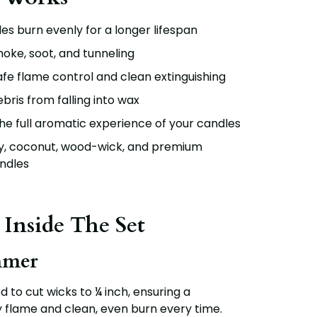
es burn evenly for a longer lifespan
oke, soot, and tunneling
fe flame control and clean extinguishing
bris from falling into wax
e full aromatic experience of your candles
oy, coconut, wood-wick, and premium
ndles
 Inside The Set
mmer
d to cut wicks to
¼ inch
, ensuring a
y flame and clean, even burn every time.