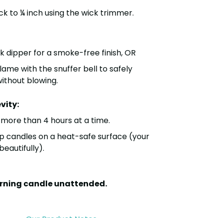
ck to
¼ inch
using the
wick trimmer
.
k dipper
for a smoke-free finish, OR
flame with the
snuffer bell
to safely
without blowing.
vity:
o more than
4 hours at a time
.
p candles on a heat-safe surface (your
eautifully).
urning candle unattended.