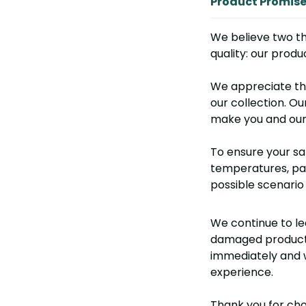
Product Promis
We believe two th
quality: our prod
We appreciate th
our collection. Ou
make you and our 
To ensure your sat
temperatures, pac
possible scenario 
We continue to le
damaged product o
immediately and w
experience.
Thank you for cho