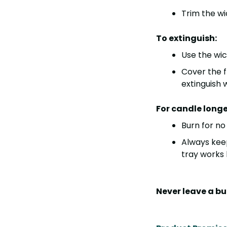
Trim the wi
To extinguish:
Use the
wic
Cover the 
extinguish 
For candle longe
Burn for n
Always kee
tray works b
Never leave a b