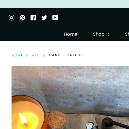
Skip
to
Instagram
Pinterest
Facebook
Twitter
YouTube
content
Home
Shop
S
CANDLE CARE KIT
HOME
ALL