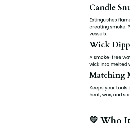
Candle Snu
Extinguishes flame
creating smoke. Per
vessels.
Wick Dipp
A smoke-free way 
wick into melted 
Matching 
Keeps your tools 
heat, wax, and soo
💛 Who It