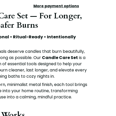
More payment options
 Care Set — For Longer,
Safer Burns
onal • Ritual-Ready • Intentionally
uals deserve candles that burn beautifully,
 long as possible. Our
Candle Care Set
is a
 of essential tools designed to help your
urn cleaner, last longer, and elevate every
ing baths to cozy nights in.
n, minimalist metal finish, each tool brings
e into your home routine, transforming
se into a calming, mindful practice.
 Works