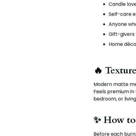
Candle lov
Self-care e
Anyone who 
Gift-givers
Home décor
🔥 Texture
Modern matte met
Feels premium in
bedroom, or livin
✨ How to
Before each burn