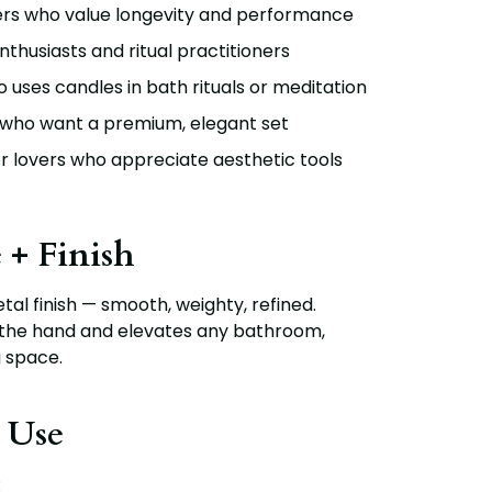
ers who value longevity and performance
nthusiasts and ritual practitioners
uses candles in bath rituals or meditation
 who want a premium, elegant set
 lovers who appreciate aesthetic tools
 + Finish
al finish
— smooth, weighty, refined.
 the hand and elevates any bathroom,
g space.
 Use
: