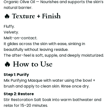
Organic Olive Oil — Nourishes and supports the skin’s
natural barrier.
🔥 Texture + Finish
Fluffy.
Velvety.
Melt-on-contact.
It glides across the skin with ease, sinking in
beautifully without leaving residue.
The after-feel is soft, supple, and deeply moisturized.
🔥 How to Use
Step 1: Purify
Mix Purifying Masque with water using the bowl +
brush and apply to clean skin. Rinse once dry.
Step 2: Restore
Stir Restoration Salt Soak into warm bathwater and
relax for 15–20 minutes.