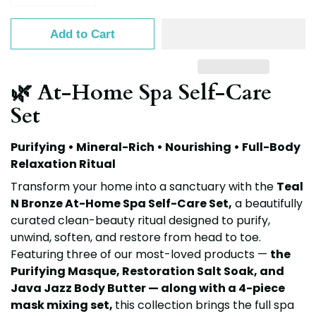
Add to Cart
🌿 At-Home Spa Self-Care
Set
Purifying • Mineral-Rich • Nourishing • Full-Body
Relaxation Ritual
Transform your home into a sanctuary with the
Teal
N Bronze At-Home Spa Self-Care Set
,
a beautifully
curated clean-beauty ritual designed to purify,
unwind, soften, and restore from head to toe.
Featuring three of our most-loved products —
the
Purifying Masque, Restoration Salt Soak, and
Java Jazz Body Butter — along with a 4-piece
mask mixing set
,
this collection brings the full spa