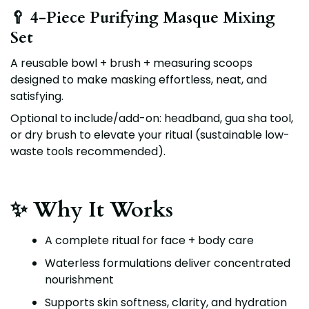
🥄 4-Piece Purifying Masque Mixing
Set
A reusable bowl + brush + measuring scoops
designed to make masking effortless, neat, and
satisfying.
Optional to include/add-on:
headband, gua sha tool,
or dry brush
to elevate your ritual (sustainable low-
waste tools recommended).
✨ Why It Works
A complete ritual for face + body care
Waterless formulations deliver concentrated
nourishment
Supports skin softness, clarity, and hydration