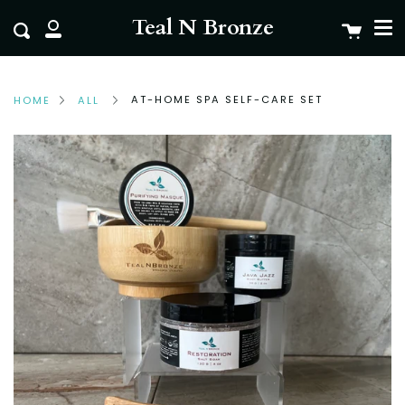
Me
Skip
clo
Teal N Bronze
Cart
Search
to
My
content
Account
AT-HOME SPA SELF-CARE SET
HOME
ALL