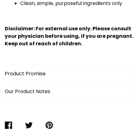
Clean, simple, purposeful ingredients only
Disclaimer: For external use only. Please consult
your physician before using, if you are pregnant.
Keep out of reach of children.
Product Promise
Our Product Notes
SHARE
TWEET
PIN
ON
ON
ON
FACEBOOK
TWITTER
PINTEREST