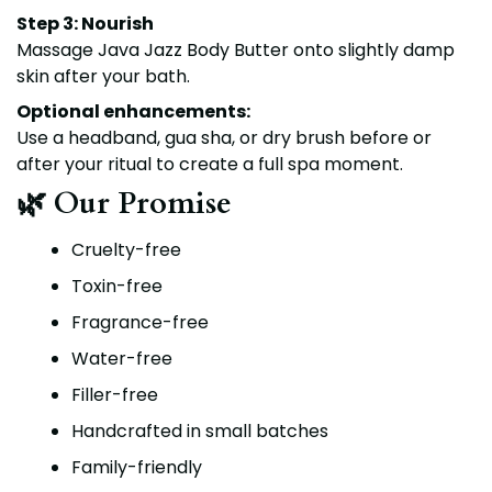
Step 3: Nourish
Massage Java Jazz Body Butter onto slightly damp
skin after your bath.
Optional enhancements:
Use a
headband
,
gua sha
, or
dry brush
before or
after your ritual to create a full spa moment.
🌿 Our Promise
Cruelty-free
Toxin-free
Fragrance-free
Water-free
Filler-free
Handcrafted in small batches
Family-friendly