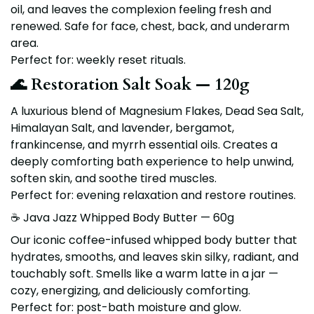
oil, and leaves the complexion feeling fresh and
renewed. Safe for face, chest, back, and underarm
area.
Perfect for: weekly reset rituals.
🌊 Restoration Salt Soak — 120g
A luxurious blend of
Magnesium Flakes, Dead Sea Salt,
Himalayan Salt
, and
lavender, bergamot,
frankincense, and myrrh
essential oils. Creates a
deeply comforting bath experience to help unwind,
soften skin, and soothe tired muscles.
Perfect for: evening relaxation and restore routines.
☕ Java Jazz Whipped Body Butter — 60g
Our iconic coffee-infused whipped body butter that
hydrates, smooths, and leaves skin silky, radiant, and
touchably soft. Smells like a warm latte in a jar —
cozy, energizing, and deliciously comforting.
Perfect for: post-bath moisture and glow.