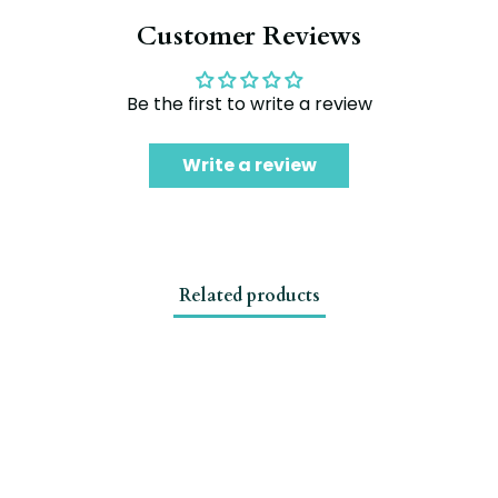
Customer Reviews
Be the first to write a review
Write a review
Related products