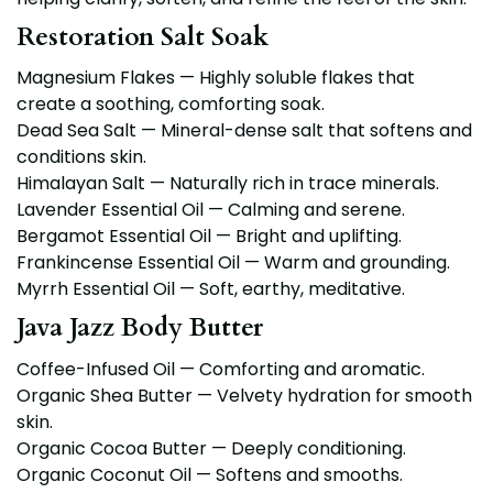
Restoration Salt Soak
Magnesium Flakes — Highly soluble flakes that
create a soothing, comforting soak.
Dead Sea Salt — Mineral-dense salt that softens and
conditions skin.
Himalayan Salt — Naturally rich in trace minerals.
Lavender Essential Oil — Calming and serene.
Bergamot Essential Oil — Bright and uplifting.
Frankincense Essential Oil — Warm and grounding.
Myrrh Essential Oil — Soft, earthy, meditative.
Java Jazz Body Butter
Coffee-Infused Oil — Comforting and aromatic.
Organic Shea Butter — Velvety hydration for smooth
skin.
Organic Cocoa Butter — Deeply conditioning.
Organic Coconut Oil — Softens and smooths.