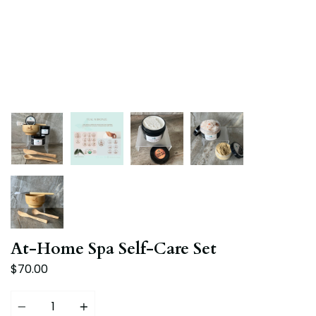
At-Home Spa Self-Care Set
$70.00
Quantity