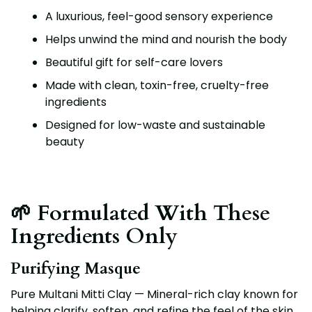
A luxurious, feel-good sensory experience
Helps unwind the mind and nourish the body
Beautiful gift for self-care lovers
Made with clean, toxin-free, cruelty-free
ingredients
Designed for low-waste and sustainable
beauty
🌱 Formulated With These
Ingredients Only
Purifying Masque
Pure Multani Mitti Clay — Mineral-rich clay known for
helping clarify, soften, and refine the feel of the skin.