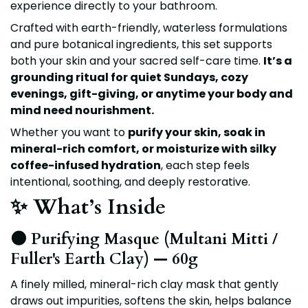
experience directly to your bathroom.
Crafted with earth-friendly, waterless formulations
and pure botanical ingredients, this set supports
both your skin and your sacred self-care time.
It’s a
grounding ritual for quiet Sundays, cozy
evenings, gift-giving, or anytime your body and
mind need nourishment.
Whether you want to
purify your skin, soak in
mineral-rich comfort, or moisturize with silky
coffee-infused hydration
, each step feels
intentional, soothing, and deeply restorative.
✨ What’s Inside
🌑 Purifying Masque (Multani Mitti /
Fuller's Earth Clay) — 60g
A finely milled, mineral-rich clay mask that gently
draws out impurities, softens the skin, helps balance