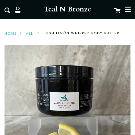
Me
Skip
clo
Teal N Bronze
Cart
Search
to
My
content
Account
LUSH LIMÓN WHIPPED BODY BUTTER
HOME
ALL