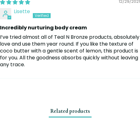
12/29/2021
Lisette
Incredibly nurturing body cream
I’ve tried almost all of Teal N Bronze products, absolutely
love and use them year round. If you like the texture of
coco butter with a gentle scent of lemon, this product is
for you. All the goodness absorbs quickly without leaving
any trace.
Related products