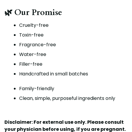
🌿 Our Promise
Cruelty-free
Toxin-free
Fragrance-free
Water-free
Filler-free
Handcrafted in small batches
Family-friendly
Clean, simple, purposeful ingredients only
Disclaimer: For external use only. Please c
onsult
your physician before using, if you are pregnant.