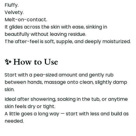
Fluffy.
Velvety.
Melt-on-contact.
It glides across the skin with ease, sinking in
beautifully without leaving residue.
The after-feel is soft, supple, and deeply moisturized.
✨ How to Use
Start with a pea-sized amount and gently rub
between hands, massage onto clean, slightly damp
skin.
Ideal after showering, soaking in the tub, or anytime
skin feels dry or tight.
A little goes a long way — start with less and build as
needed.