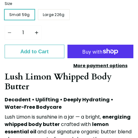
Size
Small 59g
Large 226g
Quantity
Add to Cart
More payment options
Lush Limon Whipped Body
Butter
Decadent • Uplifting • Deeply Hydrating •
Water-Free Bodycare
Lush Limon is sunshine in a jar — a bright,
energizing
whipped body butter
crafted with
lemon
essential oil
and our
signature organic butter blend