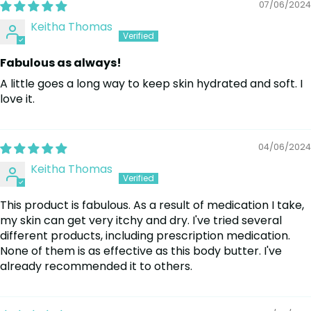
07/06/2024
Keitha Thomas
Fabulous as always!
A little goes a long way to keep skin hydrated and soft. I
love it.
04/06/2024
Keitha Thomas
This product is fabulous. As a result of medication I take,
my skin can get very itchy and dry. I've tried several
different products, including prescription medication.
None of them is as effective as this body butter. I've
already recommended it to others.