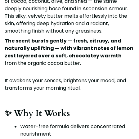
of cocoa, coconut, olive, and shea — the same
deeply nourishing base found in Ascension Armour.
This silky, velvety butter melts effortlessly into the
skin, offering deep hydration and a radiant,
smoothing finish without any greasiness.
The scent bursts gently — fresh, citrusy, and
naturally uplifting — with vibrant notes of lemon
zest layered over a soft, chocolatey warmth
from the organic cocoa butter.
It awakens your senses, brightens your mood, and
transforms your morning ritual.
✨ Why It Works
Water-free formula delivers concentrated
nourishment