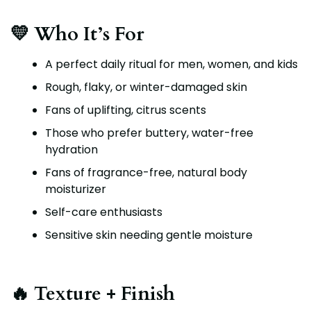
💛 Who It’s For
A perfect daily ritual for men, women, and kids
Rough, flaky, or winter-damaged skin
Fans of uplifting, citrus scents
Those who prefer buttery, water-free
hydration
Fans of fragrance-free, natural body
moisturizer
Self-care enthusiasts
Sensitive skin needing gentle moisture
🔥 Texture + Finish