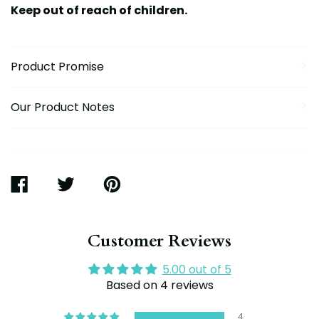
Keep out of reach of children.
Product Promise
Our Product Notes
SHARE
TWEET
PIN
ON
ON
ON
FACEBOOK
TWITTER
PINTEREST
Customer Reviews
5.00 out of 5
Based on 4 reviews
4