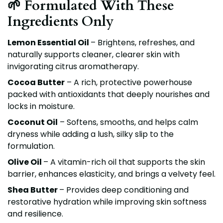
🌱 Formulated With These
Ingredients Only
Lemon Essential Oil
– Brightens, refreshes, and
naturally supports cleaner, clearer skin with
invigorating citrus aromatherapy.
Cocoa Butter
– A rich, protective powerhouse
packed with antioxidants that deeply nourishes and
locks in moisture.
Coconut Oil
– Softens, smooths, and helps calm
dryness while adding a lush, silky slip to the
formulation.
Olive Oil
– A vitamin-rich oil that supports the skin
barrier, enhances elasticity, and brings a velvety feel.
Shea Butter
– Provides deep conditioning and
restorative hydration while improving skin softness
and resilience.