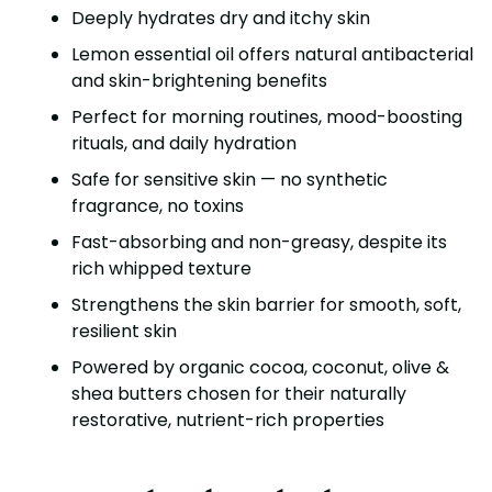
Deeply hydrates dry and itchy skin
Lemon essential oil offers natural antibacterial
and skin-brightening benefits
Perfect for morning routines, mood-boosting
rituals, and daily hydration
Safe for sensitive skin — no synthetic
fragrance, no toxins
Fast-absorbing and non-greasy, despite its
rich whipped texture
Strengthens the skin barrier for smooth, soft,
resilient skin
Powered by organic cocoa, coconut, olive &
shea butters chosen for their naturally
restorative, nutrient-rich properties