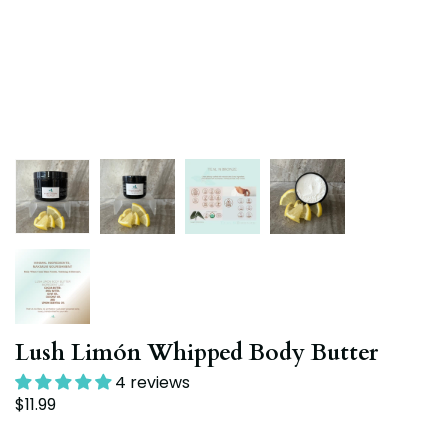
Lush Limón Whipped Body Butter
4 reviews
$11.99