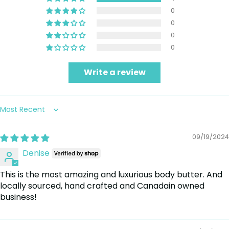
0
0
0
0
Write a review
Sort by
09/19/2024
Denise
This is the most amazing and luxurious body butter. And
locally sourced, hand crafted and Canadain owned
business!