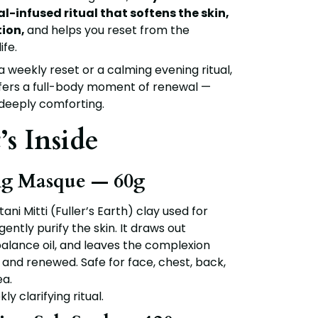
l-infused ritual that softens the skin,
tion,
and helps you reset from the
ife.
 weekly reset or a calming evening ritual,
ffers a full-body moment of renewal —
 deeply comforting.
s Inside
ng Masque — 60g
tani Mitti (Fuller’s Earth) clay
used for
gently purify the skin. It draws out
balance oil, and leaves the complexion
h, and renewed. Safe for face, chest, back,
a.
ly clarifying ritual.