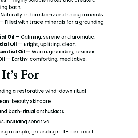
ing bath.
Naturally rich in skin-conditioning minerals.
— Filled with trace minerals for a grounding
al Oil
— Calming, serene and aromatic.
ial Oil
— Bright, uplifting, clean.
ential Oil
— Warm, grounding, resinous.
il
— Earthy, comforting, meditative.
It’s For
ing a restorative wind-down ritual
lean-beauty skincare
nd bath-ritual enthusiasts
es, including sensitive
ng a simple, grounding self-care reset