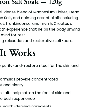
tion Salt Soak — 120g
ral-dense blend of
Magnesium Flakes, Dead
n Salt
, and calming essential oils including
ot, frankincense, and myrrh
. Creates a
ath experience that helps the body unwind
mind for rest.
ng relaxation and restorative self-care.
It Works
purify-and-restore ritual for the skin and
formulas provide concentrated
 and clarity
h salts help soften the feel of skin and
e bath experience
e, earth-derived ingredients