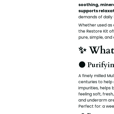
soothing, minera
supports relaxa
demands of daily l
Whether used as a
the Restore Kit o
pure, simple, and
✨ What’
🌑 Purifyi
A finely milled
Mul
centuries to help 
impurities, helps 
feeling soft, fres
and underarm are
Perfect for: a week