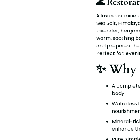
🌊 Restora
A luxurious, mine
Sea Salt, Himalaya
lavender, bergam
warm, soothing b
and prepares the 
Perfect for: eveni
✨ Why 
A complete 
body
Waterless 
nourishment
Mineral-ric
enhance th
Pure, simpl