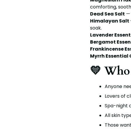
comforting, sooth
Dead Sea Salt
— 
Himalayan Salt
soak.
Lavender Essenti
Bergamot Essent
Frankincense Ess
Myrrh Essential O
💛 Who 
Anyone need
Lovers of c
Spa-night a
All skin typ
Those wanti