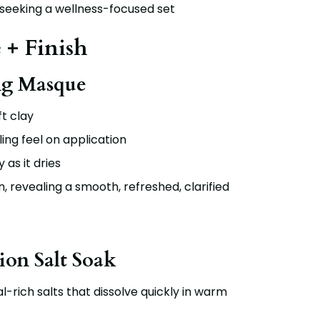
 seeking a wellness-focused set
 + Finish
ng Masque
t clay
ling feel on application
 as it dries
n, revealing a smooth, refreshed, clarified
ion Salt Soak
al-rich salts that dissolve quickly in warm