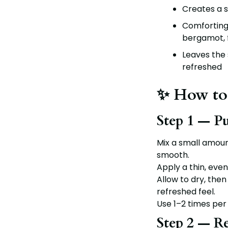
Creates a s
Comforting
bergamot, 
Leaves the s
refreshed
✨ How to
Step 1 — P
Mix a small amou
smooth.
Apply a thin, even
Allow to dry, then 
refreshed feel.
Use 1–2 times per
Step 2 — R