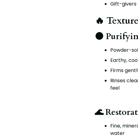
Gift-givers
🔥 Texture
🌑 Purifyi
Powder-sof
Earthy, coo
Firms gently
Rinses clea
feel
🌊 Restorat
Fine, miner
water