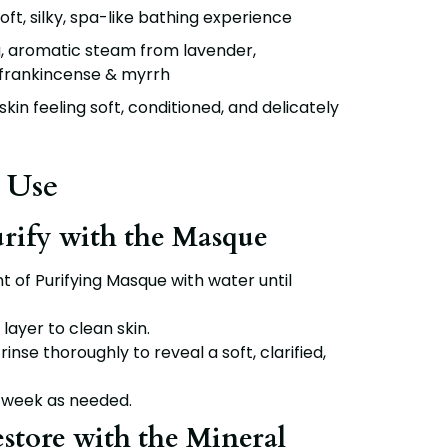
oft, silky, spa-like bathing experience
, aromatic steam from lavender,
frankincense & myrrh
kin feeling soft, conditioned, and delicately
 Use
urify with the Masque
nt of
Purifying Masque
with water until
 layer to clean skin.
rinse thoroughly to reveal a soft, clarified,
 week as needed.
estore with the Mineral