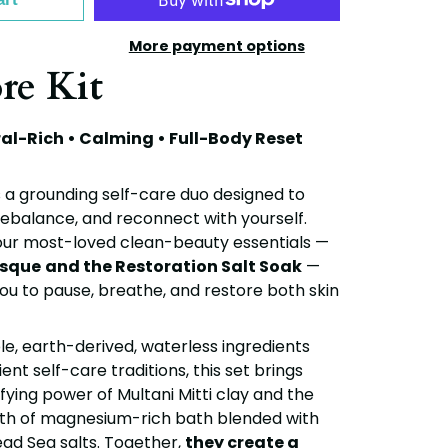
More payment options
re Kit
ral-Rich • Calming • Full-Body Reset
s a grounding self-care duo designed to
rebalance, and reconnect with yourself.
our most-loved clean-beauty essentials —
asque
and the
Restoration Salt Soak
—
s you to pause, breathe, and restore both skin
le, earth-derived, waterless ingredients
ent self-care traditions, this set brings
fying power of Multani Mitti clay and the
h of magnesium-rich bath blended with
ad Sea salts. Together,
they create a