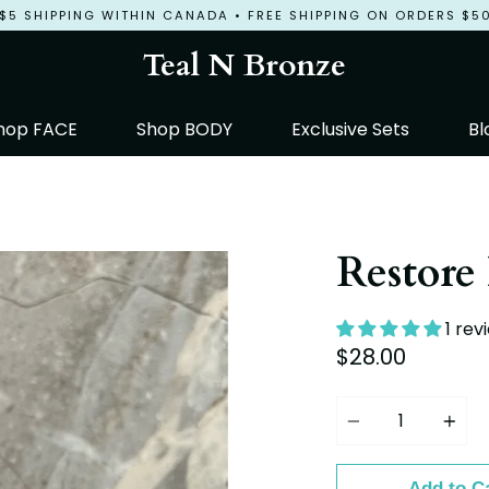
$5 SHIPPING WITHIN CANADA • FREE SHIPPING ON ORDERS $5
Teal N Bronze
hop FACE
Shop BODY
Exclusive Sets
Bl
Restore
1 rev
$28.00
Quantity
Add to C