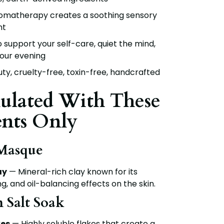
omatherapy creates a soothing sensory
nt
 support your self-care, quiet the mind,
our evening
y, cruelty-free, toxin-free, handcrafted
ulated With These
ents Only
 Masque
ay
— Mineral-rich clay known for its
ng, and oil-balancing effects on the skin.
n Salt Soak
es
— Highly soluble flakes that create a