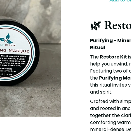
🌿 Resto
Purifying • Mine
Ritual
The
Restore Kit
i
help you unwind, 
Featuring two of 
the
Purifying M
this ritual invite
and spirit.
Crafted with simp
and rooted in anci
together the clari
comforting warmt
mineral-dense De