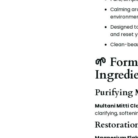
Calming ar
environme
Designed to
and reset y
Clean-beaut
🌱 Form
Ingredi
Purifying
Multani Mitti Cl
clarifying, softeni
Restoratio
Magnesium Flak