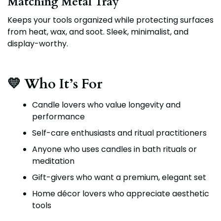
Matching Metal Tray
Keeps your tools organized while protecting surfaces
from heat, wax, and soot. Sleek, minimalist, and
display-worthy.
💛 Who It’s For
Candle lovers who value longevity and
performance
Self-care enthusiasts and ritual practitioners
Anyone who uses candles in bath rituals or
meditation
Gift-givers who want a premium, elegant set
Home décor lovers who appreciate aesthetic
tools