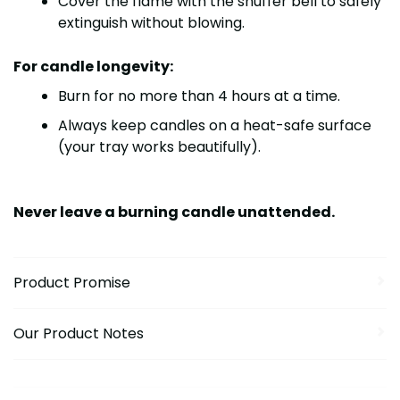
Cover the flame with the
snuffer bell
to safely
extinguish without blowing.
For candle longevity:
Burn for no more than
4 hours at a time
.
Always keep candles on a heat-safe surface
(your tray works beautifully).
Never leave a burning candle unattended.
Product Promise
Our Product Notes