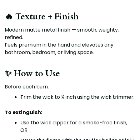
🔥 Texture + Finish
Modern matte metal finish
— smooth, weighty,
refined.
Feels premium in the hand and elevates any
bathroom, bedroom, or living space.
✨ How to Use
Before each burn:
Trim the wick to
¼ inch
using the
wick trimmer
.
To extinguish:
Use the
wick dipper
for a smoke-free finish,
OR