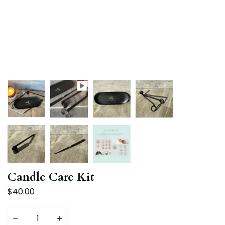
Candle Care Kit
$40.00
Quantity