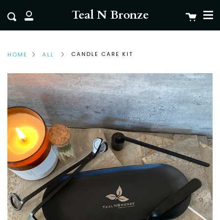
Me
Skip
clo
Teal N Bronze
Cart
Search
to
My
content
Account
CANDLE CARE KIT
HOME
ALL