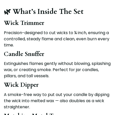
🌿 What’s Inside The Set
Wick Trimmer
Precision-designed to cut wicks to
¼ inch
, ensuring a
controlled, steady flame and clean, even burn every
time.
Candle Snuffer
Extinguishes flames gently without blowing, splashing
wax, or creating smoke. Perfect for jar candles,
pillars, and tall vessels.
Wick Dipper
A smoke-free way to put out your candle by dipping
the wick into melted wax — also doubles as a wick
straightener.