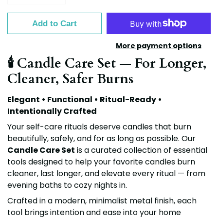
Add to Cart
More payment options
🕯️ Candle Care Set — For Longer,
Cleaner, Safer Burns
Elegant • Functional • Ritual-Ready •
Intentionally Crafted
Your self-care rituals deserve candles that burn
beautifully, safely, and for as long as possible. Our
Candle Care Set
is a curated collection of essential
tools designed to help your favorite candles burn
cleaner, last longer, and elevate every ritual — from
evening baths to cozy nights in.
Crafted in a modern, minimalist metal finish, each
tool brings intention and ease into your home