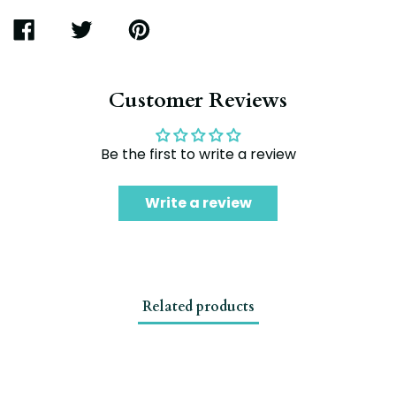
SHARE
TWEET
PIN
ON
ON
ON
FACEBOOK
TWITTER
PINTEREST
Customer Reviews
Be the first to write a review
Write a review
Related products