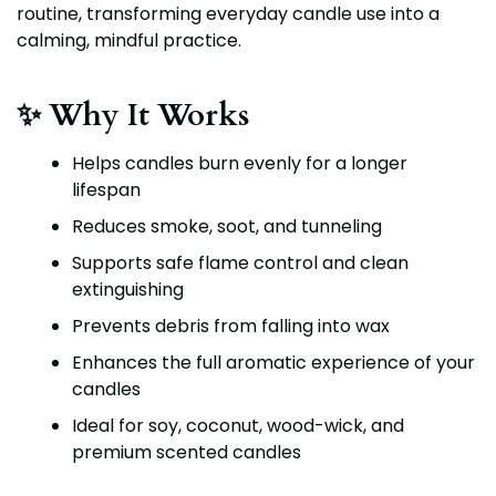
routine, transforming everyday candle use into a
calming, mindful practice.
✨ Why It Works
Helps candles burn evenly for a longer
lifespan
Reduces smoke, soot, and tunneling
Supports safe flame control and clean
extinguishing
Prevents debris from falling into wax
Enhances the full aromatic experience of your
candles
Ideal for soy, coconut, wood-wick, and
premium scented candles