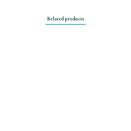
Related products