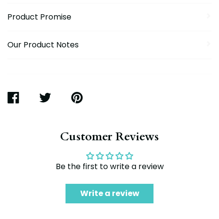
Product Promise
Our Product Notes
SHARE
TWEET
PIN
ON
ON
ON
FACEBOOK
TWITTER
PINTEREST
Customer Reviews
Be the first to write a review
Write a review