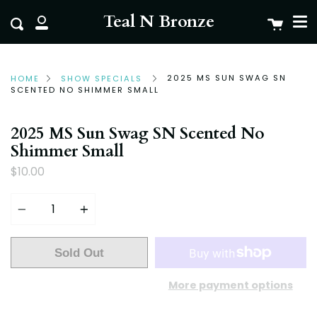
Me
Skip
clo
Teal N Bronze
Cart
Search
to
My
content
Account
2025 MS SUN SWAG SN
HOME
SHOW SPECIALS
SCENTED NO SHIMMER SMALL
2025 MS Sun Swag SN Scented No
Shimmer Small
$10.00
Quantity
Sold Out
More payment options