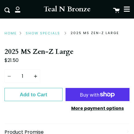
Me
Skip
clo
Teal N Bronze
Cart
Search
to
My
content
Account
2025 MS ZEN-Z LARGE
HOME
SHOW SPECIALS
2025 MS Zen-Z Large
$21.50
Quantity
Add to Cart
More payment options
Product Promise