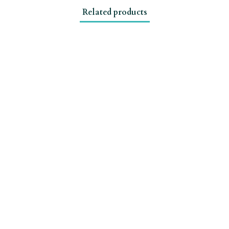
Related products