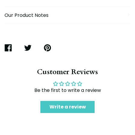
Our Product Notes
SHARE
TWEET
PIN
ON
ON
ON
FACEBOOK
TWITTER
PINTEREST
Customer Reviews
Be the first to write a review
Write a review