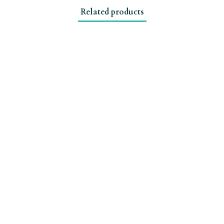
Related products