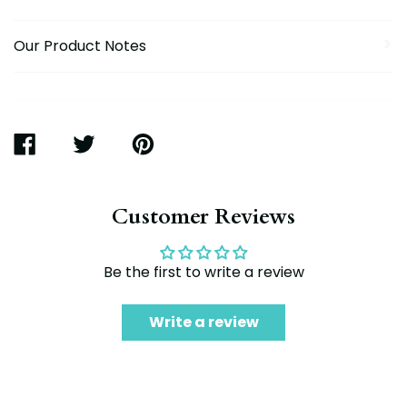
Our Product Notes
SHARE
TWEET
PIN
ON
ON
ON
FACEBOOK
TWITTER
PINTEREST
Customer Reviews
Be the first to write a review
Write a review