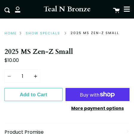
Me
Skip
clo
Teal N Bronze
Cart
Search
to
My
content
Account
2025 MS ZEN-Z SMALL
HOME
SHOW SPECIALS
2025 MS Zen-Z Small
$10.00
Quantity
Add to Cart
More payment options
Product Promise